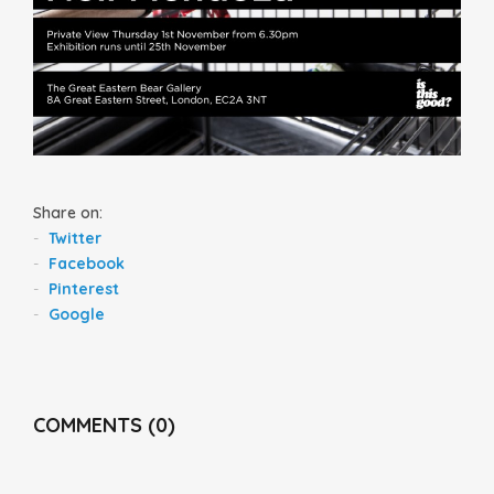
Share on:
Twitter
Facebook
Pinterest
Google
COMMENTS (0)