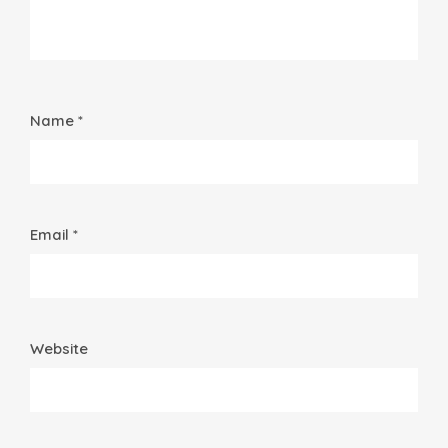
Name *
Email *
Website