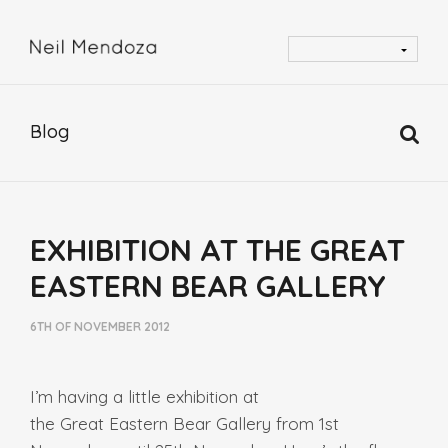
Blog
EXHIBITION AT THE GREAT
EASTERN BEAR GALLERY
6TH OF NOVEMBER 2012
I’m having a little exhibition at
the Great Eastern Bear Gallery from 1st