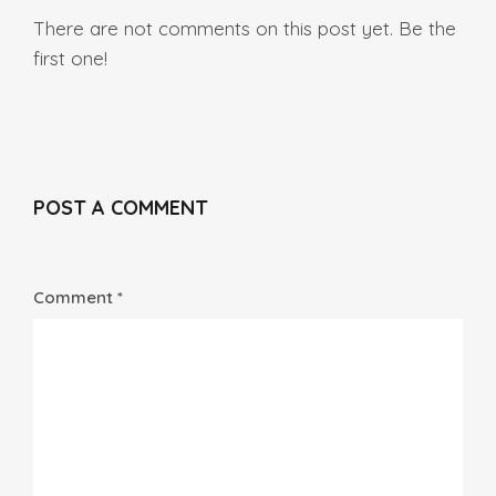
There are not comments on this post yet. Be the
first one!
POST A COMMENT
Comment *