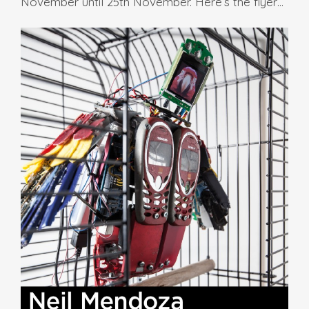
November until 25th November. Here’s the flyer…