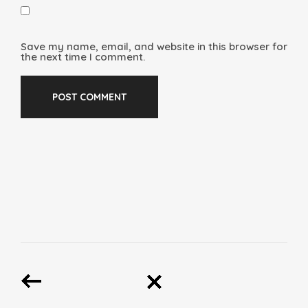
Save my name, email, and website in this browser for
the next time I comment.