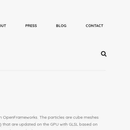
en in OpenFrameworks. The particles are cube meshes
er) that are updated on the GPU with GLSL based on