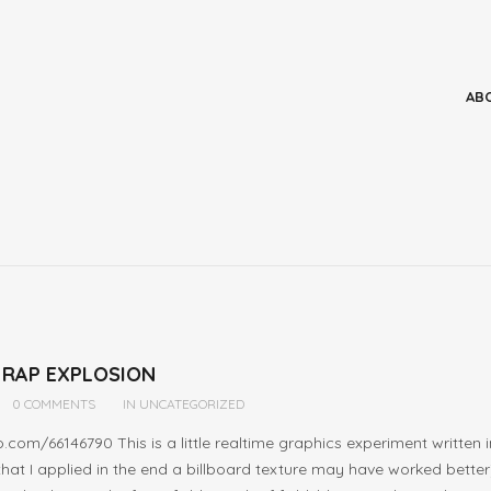
 RAP EXPLOSION
0 COMMENTS
IN
UNCATEGORIZED
o.com/66146790 This is a little realtime graphics experiment writt
 that I applied in the end a billboard texture may have worked bett