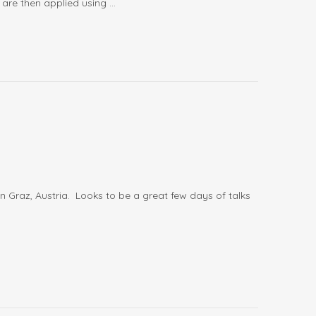
are then applied using ...
 in Graz, Austria. Looks to be a great few days of talks