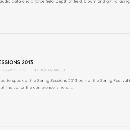
audio data and a force field. Depth of field, bloom and anti-aliasing 
ESSIONS 2013
0 COMMENTS
IN
UNCATEGORIZED
ited to speak at the Spring Sessions 2013 part of the Spring Festival
l line up for the conference is here: ...