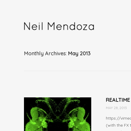
Monthly Archives
May 2013
REALTIME
MAY 28, 2013
https://vime
(with the FX