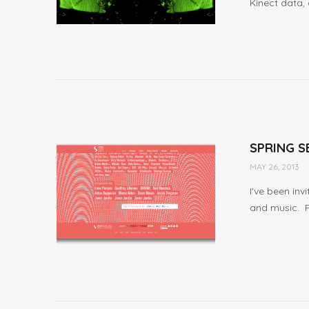
Kinect data, 
SPRING S
MAY 26, 2013
I've been inv
and music. Ful