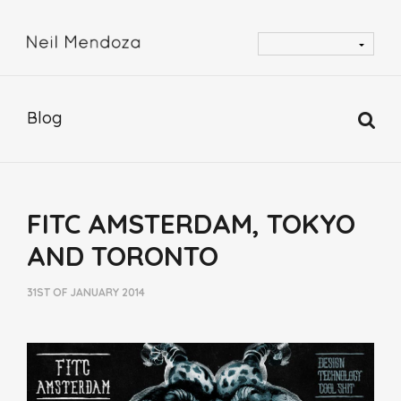
Blog
FITC AMSTERDAM, TOKYO
AND TORONTO
31ST OF JANUARY 2014