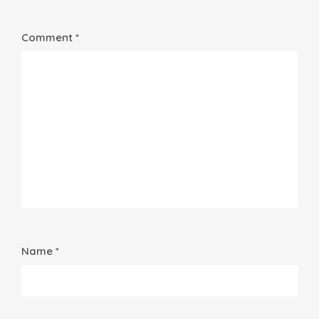
Comment *
Name *