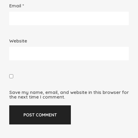
Email *
Website
Save my name, email, and website in this browser for
the next time I comment.