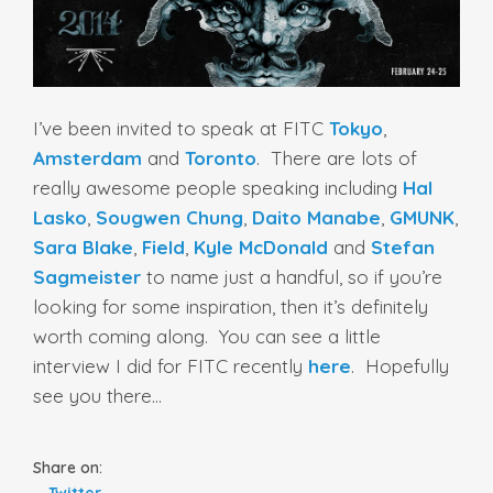
I’ve been invited to speak at FITC
Tokyo
,
Amsterdam
and
Toronto
. There are lots of
really awesome people speaking including
Hal
Lasko
,
Sougwen Chung
,
Daito Manabe
,
GMUNK
,
Sara Blake
,
Field
,
Kyle McDonald
and
Stefan
Sagmeister
to name just a handful, so if you’re
looking for some inspiration, then it’s definitely
worth coming along. You can see a little
interview I did for FITC recently
here
. Hopefully
see you there…
Share on:
Twitter