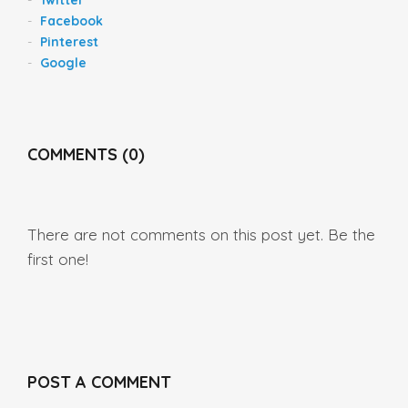
Facebook
Pinterest
Google
COMMENTS (0)
There are not comments on this post yet. Be the
first one!
POST A COMMENT