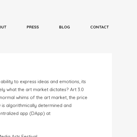
 ability to express ideas and emotions, its
ly what the art market dictates? Art 3.0
 normal whims of the art market, the price
 is algorithmically determined and
centralized app (DApp) at
dia Arts Festival.