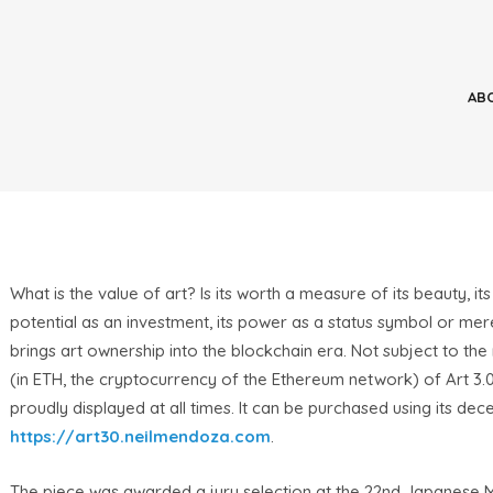
What is the value of art? Is its worth a measure of its beauty, its
potential as an investment, its power as a status symbol or mere
brings art ownership into the blockchain era. Not subject to the
(in ETH, the cryptocurrency of the Ethereum network) of Art 3.0
proudly displayed at all times. It can be purchased using its de
https://art30.neilmendoza.com
.
The piece was awarded a jury selection at the 22nd Japanese Me