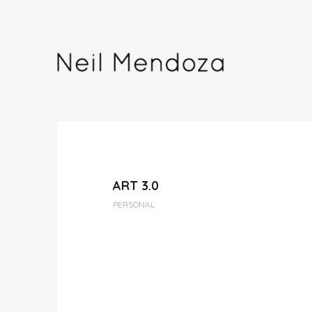
ART 3.0
PERSONAL